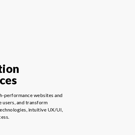
tion
ces
igh-performance websites and
e users, and transform
technologies, intuitive UX/UI,
cess.