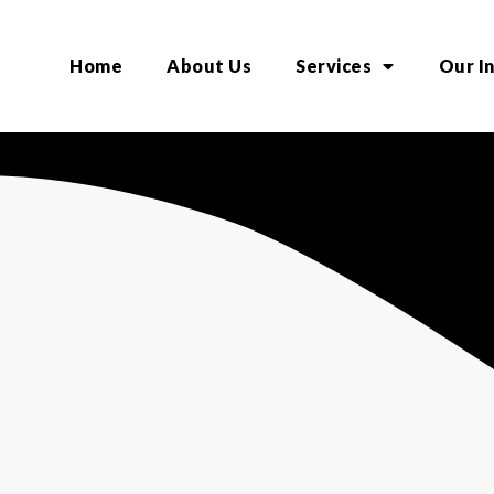
Home
About Us
Services
Our I