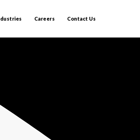
ndustries
Careers
Contact Us