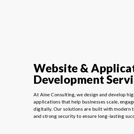
Website & Applica
Development Servi
At Aine Consulting, we design and develop h
applications that help businesses scale, engag
digitally. Our solutions are built with modern 
and strong security to ensure long-lasting suc