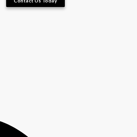
Contact Us Today