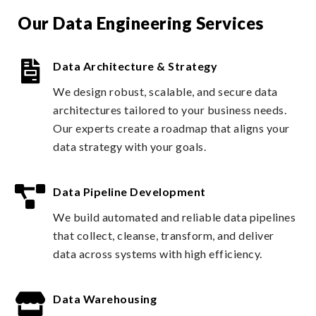
Our Data Engineering Services
Data Architecture & Strategy
We design robust, scalable, and secure data
architectures tailored to your business needs.
Our experts create a roadmap that aligns your
data strategy with your goals.
Data Pipeline Development
We build automated and reliable data pipelines
that collect, cleanse, transform, and deliver
data across systems with high efficiency.
Data Warehousing