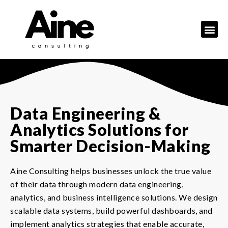
Data Engineering &
Analytics Solutions for
Smarter Decision-Making
Aine Consulting helps businesses unlock the true value
of their data through modern data engineering,
analytics, and business intelligence solutions. We design
scalable data systems, build powerful dashboards, and
implement analytics strategies that enable accurate,