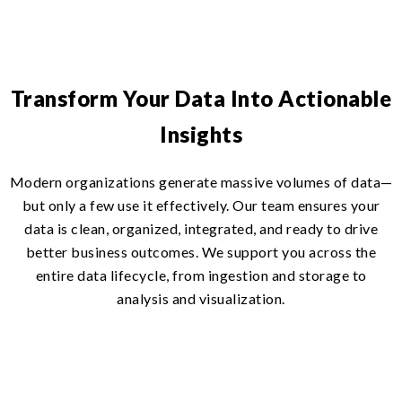
Transform Your Data Into Actionable
Insights
Modern organizations generate massive volumes of data—
but only a few use it effectively. Our team ensures your
data is clean, organized, integrated, and ready to drive
better business outcomes. We support you across the
entire data lifecycle, from ingestion and storage to
analysis and visualization.