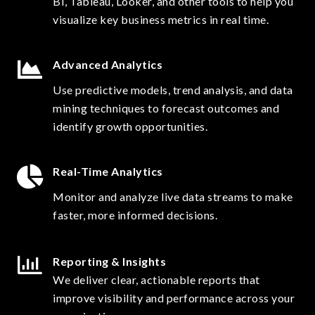
BI, Tableau, Looker, and other tools to help you
visualize key business metrics in real time.
Advanced Analytics
Use predictive models, trend analysis, and data
mining techniques to forecast outcomes and
identify growth opportunities.
Real-Time Analytics
Monitor and analyze live data streams to make
faster, more informed decisions.
Reporting & Insights
We deliver clear, actionable reports that
improve visibility and performance across your