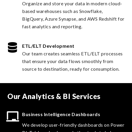
Organize and store your data in modern cloud-
based warehouses such as Snowflake,
BigQuery, Azure Synapse, and AWS Redshift for
fast analytics and reporting.
ETL/ELT Development
Our team creates seamless ETL/ELT processes
that ensure your data flows smoothly from
source to destination, ready for consumption.
Our Analytics & BI Services
Business Intelligence Dashboards
We develop user-friendly dashboards on Power