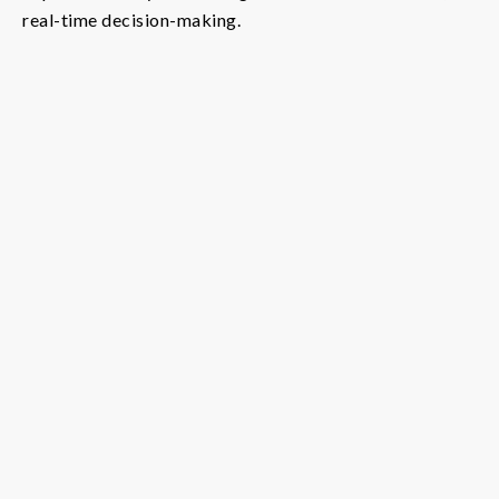
real-time decision-making.