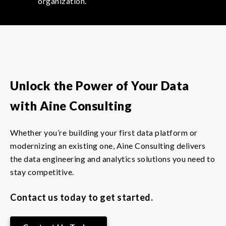
organization.
Unlock the Power of Your Data
with Aine Consulting
Whether you’re building your first data platform or
modernizing an existing one, Aine Consulting delivers
the data engineering and analytics solutions you need to
stay competitive.
Contact us today to get started.