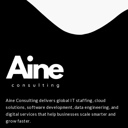
Aine Consulting delivers global IT staffing, cloud
solutions, software development, data engineering, and
digital services that help businesses scale smarter and
grow faster.