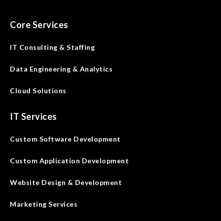
Core Services
IT Consulting & Staffing
Data Engineering & Analytics
Cloud Solutions
IT Services
Custom Software Development
Custom Application Development
Website Design & Development
Marketing Services